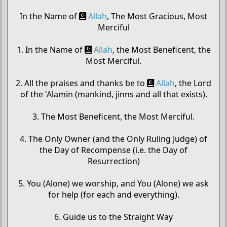
In the Name of
Allah
, The Most Gracious, Most
Merciful
1. In the Name of
Allah
, the Most Beneficent, the
Most Merciful.
2. All the praises and thanks be to
Allah
, the Lord
of the 'Alamin (mankind, jinns and all that exists).
3. The Most Beneficent, the Most Merciful.
4. The Only Owner (and the Only Ruling Judge) of
the Day of Recompense (i.e. the Day of
Resurrection)
5. You (Alone) we worship, and You (Alone) we ask
for help (for each and everything).
6. Guide us to the Straight Way