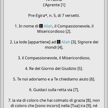
L’Aprente [1]
Pre-Egira*, n. 5, di 7 versetti.
1. In nome di
Allah
, il Compassionevole, il
Misericordioso [2].
2. La lode [appartiene] ad
Allah
[3], Signore dei
mondi [4],
3. il Compassionevole, il Misericordioso,
4. Re del Giorno del Giudizio [5].
5. Te noi adoriamo e a Te chiediamo aiuto [6].
6. Guidaci sulla retta via [7],
7. la via di coloro che hai colmato di grazia [8], non
di coloro che [sono incorsi] nella [Tua] ira [9], né