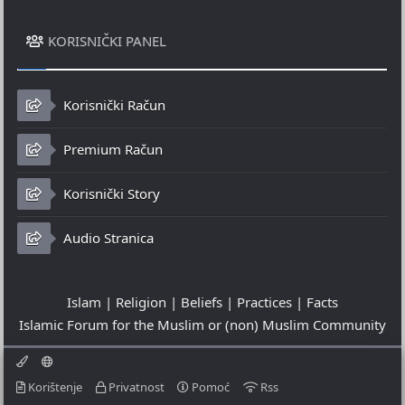
KORISNIČKI PANEL
Korisnički Račun
Premium Račun
Korisnički Story
Audio Stranica
Islam | Religion | Beliefs | Practices | Facts
Islamic Forum for the Muslim or (non) Muslim Community
Korištenje
Privatnost
Pomoć
Rss