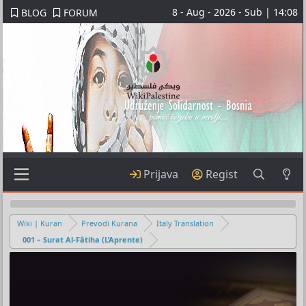
8 - Aug - 2026 - Sub | 14:08
BLOG
FORUM
Prijava
Regist
Wiki | Kuran
Prevodi Kurana
Italy Translation
001 – Surat Al-Fâtiha (L’Aprente)