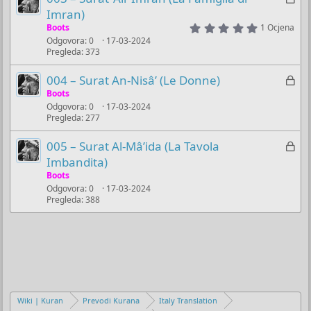
u
a
Imran)
č
k
5
Boots
1 Ocjena
.
a
Odgovora
0
17-03-2024
l
0
n
Pregleda
373
0
j
s
o
u
t
Z
004 – Surat An-Nisâ’ (Le Donne)
a
č
a
Boots
r
a
(
Odgovora
0
17-03-2024
k
s
n
Pregleda
277
l
)
o
j
Z
005 – Surat Al-Mâ’ida (La Tavola
u
a
Imbandita)
č
k
Boots
a
Odgovora
0
17-03-2024
l
n
Pregleda
388
j
o
u
č
a
n
o
Wiki | Kuran
Prevodi Kurana
Italy Translation