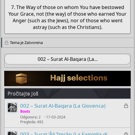
7. The Way of those on whom You have bestowed
Your Grace, not (the way) of those who earned Your
Anger (such as the Jews), nor of those who went
astray (such as the Christians).​
Tema je Zatvorena
002 – Surat Al-Baqara (La...
Pročitajte Još
Z
002 – Surat Al-Baqara (La Giovenca)
a
Boots
Odgovora
2
17-03-2024
k
Pregleda
492
l
j
Z
003 – Surat ‘Âli ‘Imrân (La Famiglia di