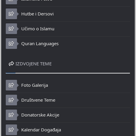
Hutbe i Dersovi
Učimo o Islamu
Quran Languages
IZDVOJENE TEME
Foto Galerija
Društvene Teme
Donatorske Akcije
Kalendar Događaja