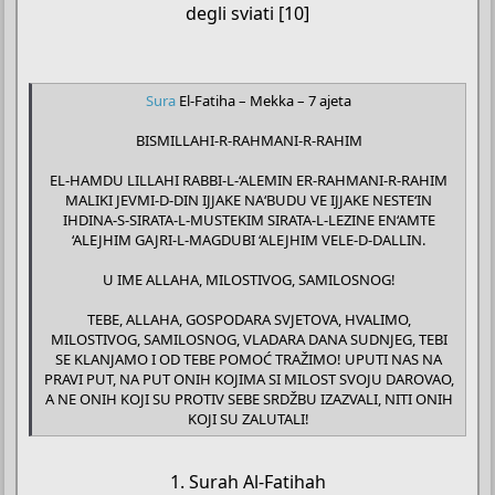
degli sviati [10]
Sura
El-Fatiha – Mekka – 7 ajeta
BISMILLAHI-R-RAHMANI-R-RAHIM
EL-HAMDU LILLAHI RABBI-L-‘ALEMIN ER-RAHMANI-R-RAHIM
MALIKI JEVMI-D-DIN IJJAKE NA‘BUDU VE IJJAKE NESTE‘IN
IHDINA-S-SIRATA-L-MUSTEKIM SIRATA-L-LEZINE EN‘AMTE
‘ALEJHIM GAJRI-L-MAGDUBI ‘ALEJHIM VELE-D-DALLIN.
U IME ALLAHA, MILOSTIVOG, SAMILOSNOG!
TEBE, ALLAHA, GOSPODARA SVJETOVA, HVALIMO,
MILOSTIVOG, SAMILOSNOG, VLADARA DANA SUDNJEG, TEBI
SE KLANJAMO I OD TEBE POMOĆ TRAŽIMO! UPUTI NAS NA
PRAVI PUT, NA PUT ONIH KOJIMA SI MILOST SVOJU DAROVAO,
A NE ONIH KOJI SU PROTIV SEBE SRDŽBU IZAZVALI, NITI ONIH
KOJI SU ZALUTALI!​
1. Surah Al-Fatihah