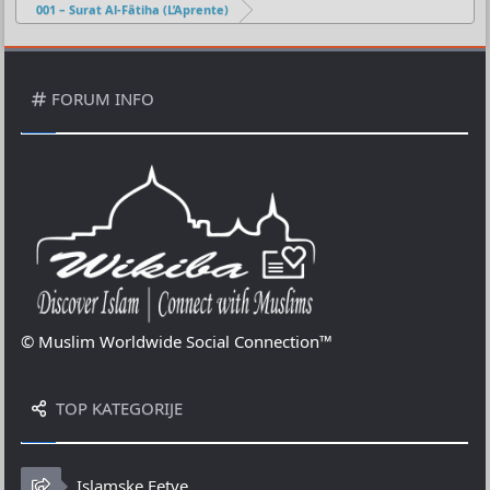
001 – Surat Al-Fâtiha (L’Aprente)
FORUM INFO
© Muslim Worldwide Social Connection™
TOP KATEGORIJE
Islamske Fetve