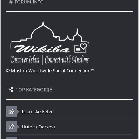
FORUM INFO
© Muslim Worldwide Social Connection™
TOP KATEGORIJE
Islamske Fetve
Hutbe i Dersovi