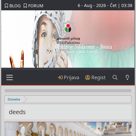
6 - Aug - 2026 - Čet | 03:38
BLOG
FORUM
Prijava
Regist
Oznake
deeds