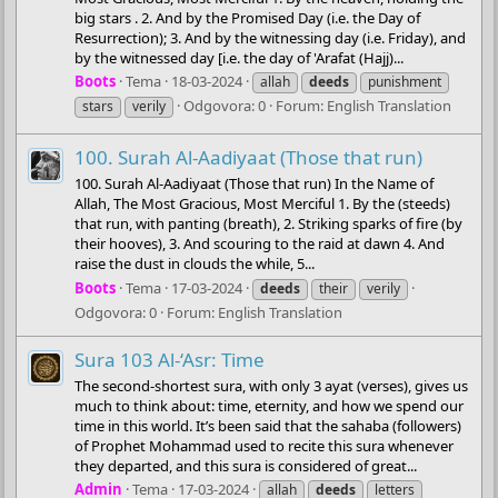
big stars . 2. And by the Promised Day (i.e. the Day of
Resurrection); 3. And by the witnessing day (i.e. Friday), and
by the witnessed day [i.e. the day of 'Arafat (Hajj)...
Boots
Tema
18-03-2024
allah
deeds
punishment
Odgovora: 0
Forum:
English Translation
stars
verily
100. Surah Al-Aadiyaat (Those that run)
100. Surah Al-Aadiyaat (Those that run) In the Name of
Allah, The Most Gracious, Most Merciful 1. By the (steeds)
that run, with panting (breath), 2. Striking sparks of fire (by
their hooves), 3. And scouring to the raid at dawn 4. And
raise the dust in clouds the while, 5...
Boots
Tema
17-03-2024
deeds
their
verily
Odgovora: 0
Forum:
English Translation
Sura 103 Al-‘Asr: Time
The second-shortest sura, with only 3 ayat (verses), gives us
much to think about: time, eternity, and how we spend our
time in this world. It’s been said that the sahaba (followers)
of Prophet Mohammad used to recite this sura whenever
they departed, and this sura is considered of great...
Admin
Tema
17-03-2024
allah
deeds
letters