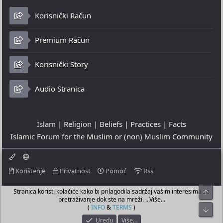
Korisnički Račun
Premium Račun
Korisnički Story
Audio Stranica
Islam | Religion | Beliefs | Practices | Facts
Islamic Forum for the Muslim or (non) Muslim Community
Korištenje
Privatnost
Pomoć
Rss
Stranica koristi kolačiće kako bi prilagodila sadržaj vašim interesima za
Top
© 2023 - 06-08-2026
pretraživanje dok ste na mreži. ...Više...
© Islamic Community Platform ®
(
INFO
&
TERMS
)
Bot
Uredu
Više…