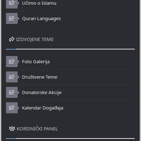
Učimo o Islamu
Quran Languages
IZDVOJENE TEME
Foto Galerija
Društvene Teme
Donatorske Akcije
Kalendar Događaja
KORISNIČKI PANEL