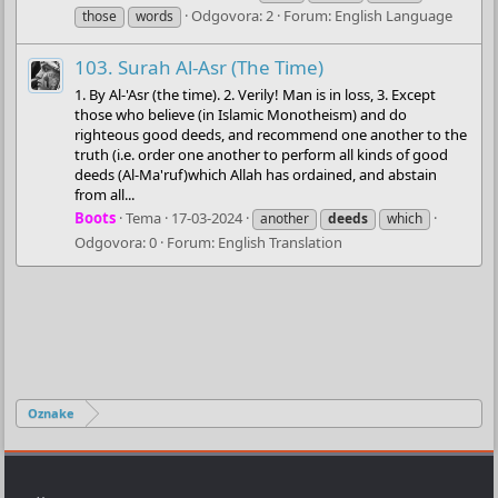
Odgovora: 2
Forum:
English Language
those
words
103. Surah Al-Asr (The Time)
1. By Al-'Asr (the time). 2. Verily! Man is in loss, 3. Except
those who believe (in Islamic Monotheism) and do
righteous good deeds, and recommend one another to the
truth (i.e. order one another to perform all kinds of good
deeds (Al-Ma'ruf)which Allah has ordained, and abstain
from all...
Boots
Tema
17-03-2024
another
deeds
which
Odgovora: 0
Forum:
English Translation
Oznake