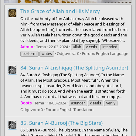
The Grace of Allah and His Mercy
On the authority of Ibn Abbas (may Allah be pleased with
him), from the Messenger of Allah (peace and blessings of
Allah be upon him), from what he has related from his Lord:
Verily Allah ta’ala has written down the good deeds and the
evil deeds, and then explained it [by saying]: “Whosoever...
Admin
Tema
22-03-2024
allah
deeds
intended
Odgovora: 0
Forum:
English Language
perform
writes
84. Surah Al-Inshiqaq (The Splitting Asunder)
84. Surah Al-Inshiqaq (The Splitting Asunder) In the Name
of Allah, The Most Gracious, Most Merciful 1. When the
heaven is split asunder, 2. And listens and obeys its Lord,
and it must do so; 3. And when the earth is stretched forth,
4. And has cast out all that was in it and became empty...
Boots
Tema
18-03-2024
asunder
deeds
verily
Odgovora: 0
Forum:
English Translation
85. Surah Al-Burooj (The Big Stars)
85. Surah Al-Burooj (The Big Stars) In the Name of Allah, The
Most Gracious, Most Merciful 1. By the heaven, holding the