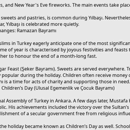
ns, and New Year's Eve fireworks. The main events take place
y sweets and pastries, is common during Yılbaşı. Nevertheles
, Yılbaşı is celebrated more quietly.
hanges: Ramazan Bayramı
ms in Turkey eagerly anticipate one of the most significan
ime of year is characterised by joyous festivities and feasts 
ther to honour the end of a month-long fast.
Sugar Feast (Şeker Bayramı). Sweets are served everywhere. T
y popular during the holiday. Children often receive money 
ı is a time for acts of charity and supporting those in need
d Children’s Day (Ulusal Egemenlik ve Çocuk Bayramı)
nal Assembly of Turkey in Ankara. A few days later, Mustafa
blic. His achievements included the victory over the Sultan
blishment of a secular government free from religious influ
, the holiday became known as Children’s Day as well. Schoo