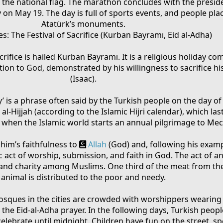
 the national flag. The marathon concludes with the presid
on May 19. The day is full of sports events, and people pla
Atatürk’s monuments.
: The Festival of Sacrifice (Kurban Bayramı, Eid al-Adha)
Sacrifice is hailed Kurban Bayramı. It is a religious holiday
ion to God, demonstrated by his willingness to sacrifice hi
(Isaac).
ay’ is a phrase often said by the Turkish people on the day of
al-Hijjah (according to the Islamic Hijri calendar), which las
me when the Islamic world starts an annual pilgrimage to Mec
ahim’s faithfulness to
Allah
(God) and, following his exampl
c act of worship, submission, and faith in God. The act of an
nd charity among Muslims. One third of the meat from the
animal is distributed to the poor and needy.
osques in the cities are crowded with worshippers wearing 
the Eid-al-Adha prayer. In the following days, Turkish people
elebrate until midnight. Children have fun on the street, s