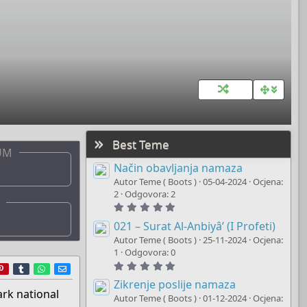
Best Teme
UM
Način obavljanja namaza
Autor Teme ( Boots )
05-04-2024
Ocjena:
2
Odgovora: 2
5
.
0
021 – Surat Al-Anbiyâ’ (I Profeti)
0
Autor Teme ( Boots )
25-11-2024
Ocjena:
s
t
1
Odgovora: 0
a
5
r
ddit
Pinterest
Tumblr
WhatsApp
E-mail
r
.
(
0
Zikrenje poslije namaza
s
0
ark national
)
Autor Teme ( Boots )
01-12-2024
Ocjena:
s