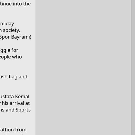
tinue into the
holiday
 society.
 Spor Bayramı)
ggle for
people who
kish flag and
Mustafa Kemal
is arrival at
ths and Sports
rathon from