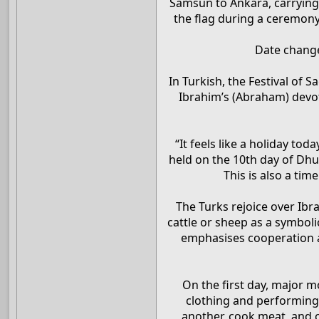
Samsun to Ankara, carrying
the flag during a ceremony 
Date changes
In Turkish, the Festival of 
Ibrahim’s (Abraham) devot
“It feels like a holiday tod
held on the 10th day of Dhu 
This is also a ti
The Turks rejoice over Ibr
cattle or sheep as a symboli
emphasises cooperation a
On the first day, major m
clothing and performing 
another, cook meat, and c