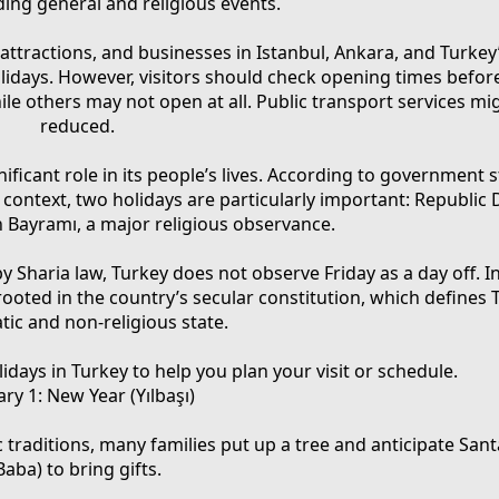
ding general and religious events.
attractions, and businesses in Istanbul, Ankara, and Turkey’
holidays. However, visitors should check opening times before
e others may not open at all. Public transport services mi
reduced.
ificant role in its people’s lives. According to government st
 context, two holidays are particularly important: Republic 
 Bayramı, a major religious observance.
Sharia law, Turkey does not observe Friday as a day off. I
oted in the country’s secular constitution, which defines 
ic and non-religious state.
lidays in Turkey to help you plan your visit or schedule.
ary 1: New Year (Yılbaşı)
ic traditions, many families put up a tree and anticipate San
Baba) to bring gifts.