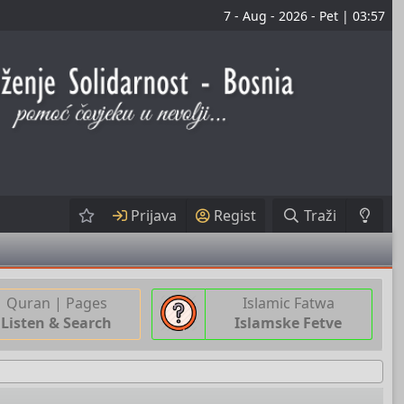
7 - Aug - 2026 - Pet | 03:57
Prijava
Regist
Traži
Quran | Pages
Islamic Fatwa
Listen & Search
Islamske Fetve