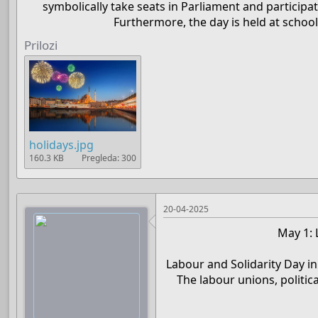
symbolically take seats in Parliament and participat
Furthermore, the day is held at schoo
Prilozi
holidays.jpg
160.3 KB
Pregleda: 300
20-04-2025
May 1: 
Labour and Solidarity Day in
The labour unions, politic