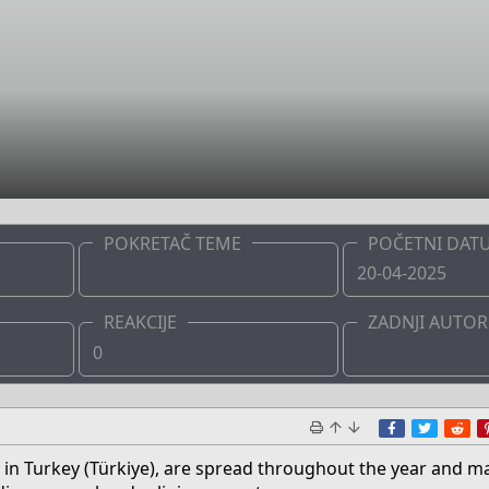
POKRETAČ TEME
POČETNI DAT
Admin
20-04-2025
REAKCIJE
ZADNJI AUTOR
0
Admin
Facebook
Twitte
Re
led in Turkey (Türkiye), are spread throughout the year and m