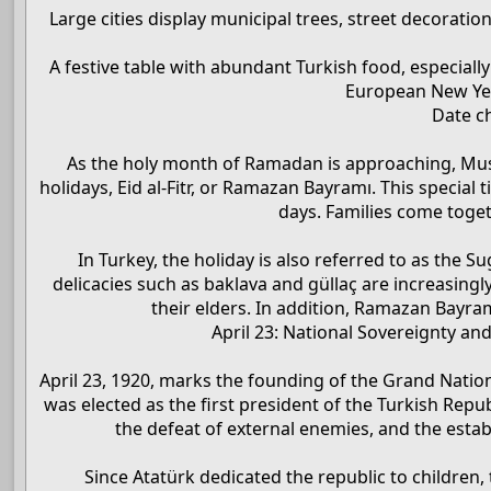
Large cities display municipal trees, street decoratio
A festive table with abundant Turkish food, especiall
European New Year
Date c
As the holy month of Ramadan is approaching, Musli
holidays, Eid al-Fitr, or Ramazan Bayramı. This special t
days. Families come toge
In Turkey, the holiday is also referred to as the 
delicacies such as baklava and güllaç are increasingl
their elders. In addition, Ramazan Bayram
April 23: National Sovereignty an
April 23, 1920, marks the founding of the Grand Natio
was elected as the first president of the Turkish Repu
the defeat of external enemies, and the esta
Since Atatürk dedicated the republic to children