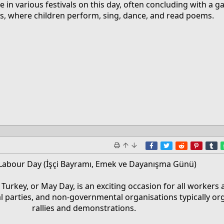
e in various festivals on this day, often concluding with a ga
ls, where children perform, sing, dance, and read poems.​
Facebook
Twitter
Reddit
Pinter
T
Labour Day (İşçi Bayramı, Emek ve Dayanışma Günü)
 Turkey, or May Day, is an exciting occasion for all workers 
al parties, and non-governmental organisations typically or
rallies and demonstrations.