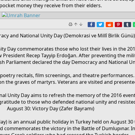
pocket money they receive from their elders.​
Facebook
Twitter
Reddit
Pinter
T
racy and National Unity Day (Demokrasi ve Millî Birlik Günü
ty Day commemorates those who lost their lives in the 201
w President Recep Tayyip Erdoğan. After preventing the mil
kish Parliament declared the day Democracy and National Un
 poetry recitals, film screenings, and theatre performances. O
on the graves of martyrs. Veterans are visited and presented
al Unity Day aims to refresh the memory of the 2016 even
ratitude to those who defended national unity and resiste
August 30: Victory Day (Zafer Bayramı)
day) is an annual public holiday in Turkey held on August 30
d commemorates the victory in the Battle of Dumlupınar. In
 over Greek soldiers who had crossed the Turkish border.