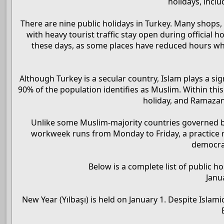
holidays, inclu
There are nine public holidays in Turkey. Many shops, 
with heavy tourist traffic stay open during official 
these days, as some places have reduced hours whil
Although Turkey is a secular country, Islam plays a sign
90% of the population identifies as Muslim. Within this
holiday, and Ramazan
Unlike some Muslim-majority countries governed by 
workweek runs from Monday to Friday, a practice ro
democrat
Below is a complete list of public ho
Janu
New Year (Yılbaşı) is held on January 1. Despite Islam