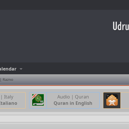
alendar
 | Razno
| Italy
Audio | Quran
Italiano
Quran in English