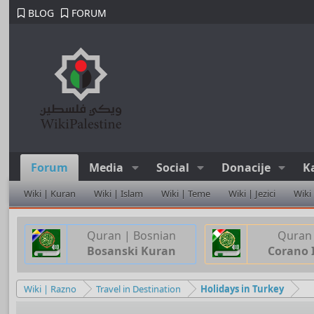
BLOG
FORUM
Forum
Media
Social
Donacije
K
Wiki | Kuran
Wiki | Islam
Wiki | Teme
Wiki | Jezici
Wiki
Quran | Bosnian
Quran 
Bosanski Kuran
Corano 
Wiki | Razno
Travel in Destination
Holidays in Turkey