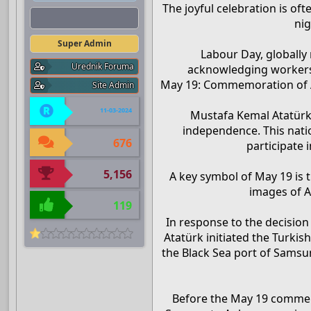
The joyful celebration is of
Admin
nig
Super Admin
Labour Day, globally
Urednik Foruma
acknowledging workers’
May 19: Commemoration of At
Site Admin
11-03-2024
Mustafa Kemal Atatürk
independence. This nati
676
participate 
5,156
A key symbol of May 19 is 
images of A
119
In response to the decision
Atatürk initiated the Turki
the Black Sea port of Samsu
Before the May 19 commem