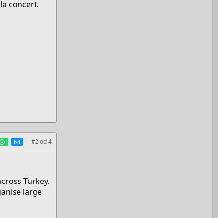
la concert.
est
umblr
WhatsApp
E-mail
#2
od
4
across Turkey.
ganise large