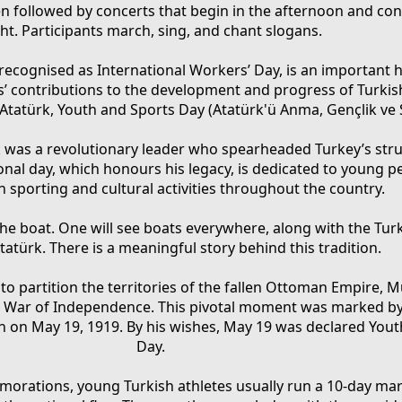
ten followed by concerts that begin in the afternoon and con
ht. Participants march, sing, and chant slogans.
 recognised as International Workers’ Day, is an important 
 contributions to the development and progress of Turkish
atürk, Youth and Sports Day (Atatürk'ü Anma, Gençlik ve
 was a revolutionary leader who spearheaded Turkey’s stru
onal day, which honours his legacy, is dedicated to young 
in sporting and cultural activities throughout the country.
the boat. One will see boats everywhere, along with the Tur
tatürk. There is a meaningful story behind this tradition.
 to partition the territories of the fallen Ottoman Empire, 
sh War of Independence. This pivotal moment was marked by h
n on May 19, 1919. By his wishes, May 19 was declared You
Day.
orations, young Turkish athletes usually run a 10-day ma