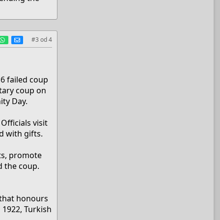
est
umblr
WhatsApp
E-mail
#3
od
4
)
6 failed coup
itary coup on
ity Day.
fficials visit
 with gifts.
ts, promote
d the coup.
 that honours
 1922, Turkish