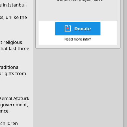
 in Istanbul.
s, unlike the
t religious
that last three
raditional
or gifts from
.
 Kemal Atatürk
’s government,
ence.
lchildren