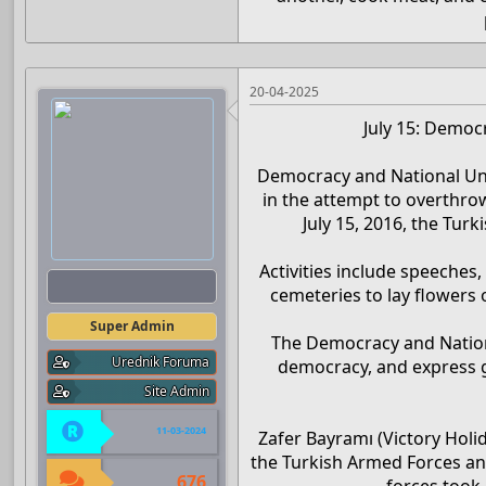
20-04-2025
July 15: Democ
Democracy and National Uni
in the attempt to overthro
July 15, 2016, the Tur
Activities include speeches,
Admin
cemeteries to lay flowers 
Super Admin
The Democracy and Nation
Urednik Foruma
democracy, and express g
Site Admin
11-03-2024
Zafer Bayramı (Victory Holi
the Turkish Armed Forces an
676
forces took