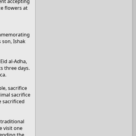
ent accepting
ce flowers at
 commemorating
s son, Ishak
 Eid al-Adha,
ts three days.
ca.
e, sacrifice
imal sacrifice
 sacrificed
traditional
 visit one
pending the