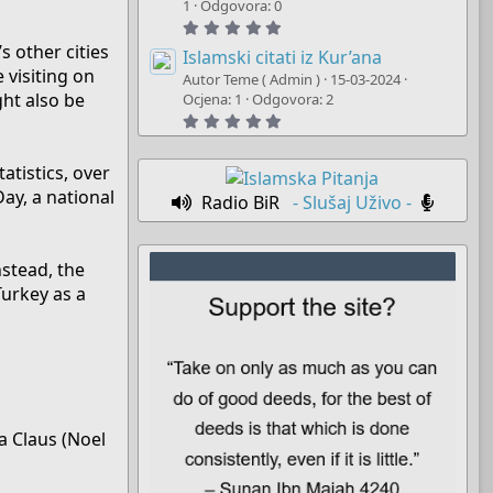
t
1
Odgovora: 0
a
5
r
.
(
s other cities
0
Islamski citati iz Kur’ana
s
0
 visiting on
)
Autor Teme ( Admin )
15-03-2024
s
ght also be
t
Ocjena: 1
Odgovora: 2
a
5
r
.
(
0
s
0
)
atistics, over
s
t
Day, a national
Radio BiR
- Slušaj Uživo -
a
r
(
s
)
nstead, the
Turkey as a
ta Claus (Noel