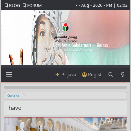
7 - Aug - 2026 - Pet | 02:02
BLOG
FORUM
Prijava
Regist
Oznake
have