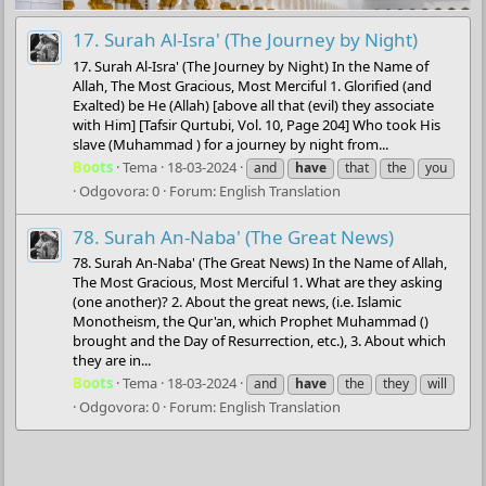
17. Surah Al-Isra' (The Journey by Night)
17. Surah Al-Isra' (The Journey by Night) In the Name of
Allah, The Most Gracious, Most Merciful 1. Glorified (and
Exalted) be He (Allah) [above all that (evil) they associate
with Him] [Tafsir Qurtubi, Vol. 10, Page 204] Who took His
slave (Muhammad ) for a journey by night from...
Boots
Tema
18-03-2024
and
have
that
the
you
Odgovora: 0
Forum:
English Translation
78. Surah An-Naba' (The Great News)
78. Surah An-Naba' (The Great News) In the Name of Allah,
The Most Gracious, Most Merciful 1. What are they asking
(one another)? 2. About the great news, (i.e. Islamic
Monotheism, the Qur'an, which Prophet Muhammad ()
brought and the Day of Resurrection, etc.), 3. About which
they are in...
Boots
Tema
18-03-2024
and
have
the
they
will
Odgovora: 0
Forum:
English Translation