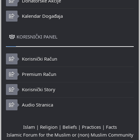
Donatorske Akcije
Kalendar Događaja
KORISNIČKI PANEL
Korisnički Račun
Premium Račun
Korisnički Story
Audio Stranica
Islam | Religion | Beliefs | Practices | Facts
Islamic Forum for the Muslim or (non) Muslim Community