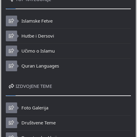
Islamske Fetve
Hutbe i Dersovi
Učimo o Islamu
Quran Languages
IZDVOJENE TEME
Foto Galerija
Društvene Teme