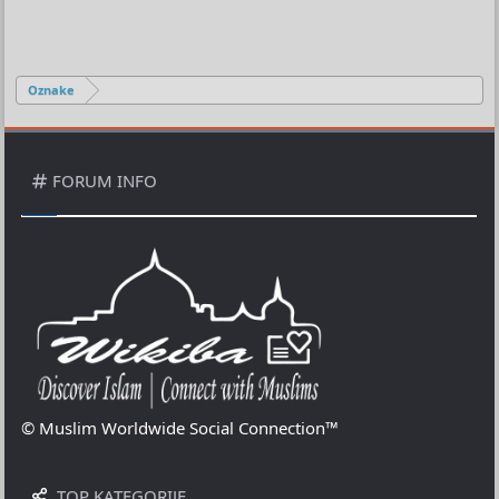
Oznake
FORUM INFO
© Muslim Worldwide Social Connection™
TOP KATEGORIJE