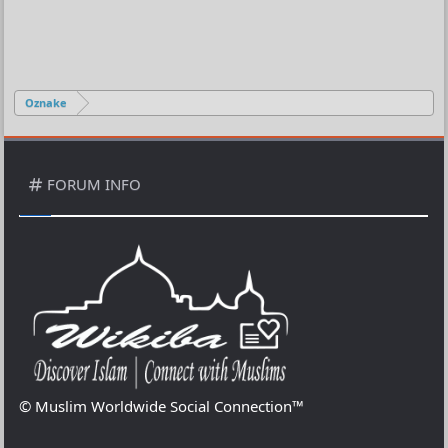
Oznake
FORUM INFO
© Muslim Worldwide Social Connection™