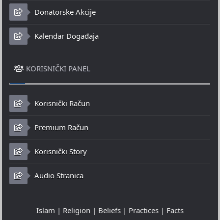
Donatorske Akcije
Kalendar Događaja
KORISNIČKI PANEL
Korisnički Račun
Premium Račun
Korisnički Story
Audio Stranica
Islam | Religion | Beliefs | Practices | Facts