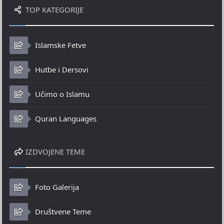
TOP KATEGORIJE
Islamske Fetve
Hutbe i Dersovi
Učimo o Islamu
Quran Languages
IZDVOJENE TEME
Foto Galerija
Društvene Teme