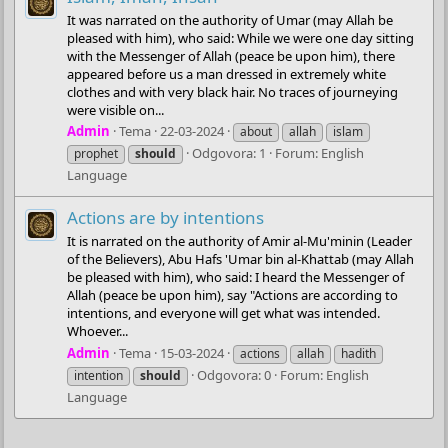
It was narrated on the authority of Umar (may Allah be
pleased with him), who said: While we were one day sitting
with the Messenger of Allah (peace be upon him), there
appeared before us a man dressed in extremely white
clothes and with very black hair. No traces of journeying
were visible on...
Admin
Tema
22-03-2024
about
allah
islam
Odgovora: 1
Forum:
English
prophet
should
Language
Actions are by intentions
It is narrated on the authority of Amir al-Mu'minin (Leader
of the Believers), Abu Hafs 'Umar bin al-Khattab (may Allah
be pleased with him), who said: I heard the Messenger of
Allah (peace be upon him), say "Actions are according to
intentions, and everyone will get what was intended.
Whoever...
Admin
Tema
15-03-2024
actions
allah
hadith
Odgovora: 0
Forum:
English
intention
should
Language