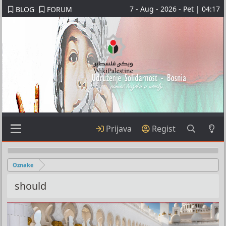
7 - Aug - 2026 - Pet | 04:17
BLOG
FORUM
Prijava
Regist
Oznake
should