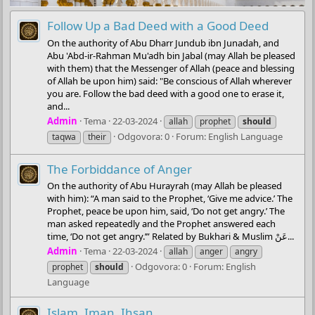
Follow Up a Bad Deed with a Good Deed
On the authority of Abu Dharr Jundub ibn Junadah, and
Abu 'Abd-ir-Rahman Mu'adh bin Jabal (may Allah be pleased
with them) that the Messenger of Allah (peace and blessing
of Allah be upon him) said: "Be conscious of Allah wherever
you are. Follow the bad deed with a good one to erase it,
and...
Admin
Tema
22-03-2024
allah
prophet
should
Odgovora: 0
Forum:
English Language
taqwa
their
The Forbiddance of Anger
On the authority of Abu Hurayrah (may Allah be pleased
with him): “A man said to the Prophet, ‘Give me advice.’ The
Prophet, peace be upon him, said, ‘Do not get angry.’ The
man asked repeatedly and the Prophet answered each
time, ‘Do not get angry.’” Related by Bukhari & Muslim عَنْ...
Admin
Tema
22-03-2024
allah
anger
angry
Odgovora: 0
Forum:
English
prophet
should
Language
Islam, Iman, Ihsan