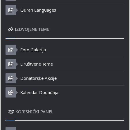
Quran Languages
IZDVOJENE TEME
Foto Galerija
Društvene Teme
Donatorske Akcije
Kalendar Događaja
KORISNIČKI PANEL