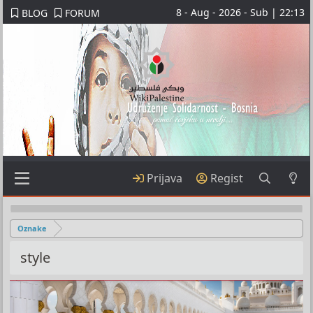
8 - Aug - 2026 - Sub | 22:13
BLOG
FORUM
Prijava
Regist
Oznake
style