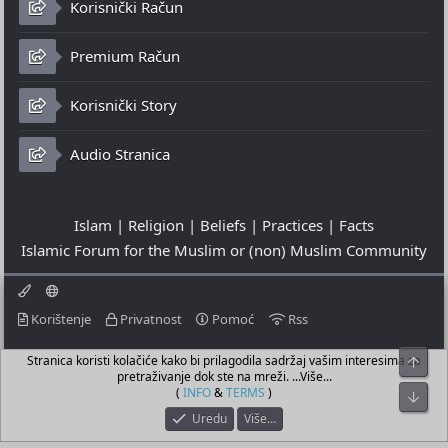
Korisnički Račun
Premium Račun
Korisnički Story
Audio Stranica
Islam | Religion | Beliefs | Practices | Facts
Islamic Forum for the Muslim or (non) Muslim Community
Korištenje
Privatnost
Pomoć
Rss
Stranica koristi kolačiće kako bi prilagodila sadržaj vašim interesima za
Top
© 2023 - 09-08-2026
pretraživanje dok ste na mreži. ...Više...
© Islamic Community Platform ®
(
INFO
&
TERMS
)
Bot
Uredu
Više…