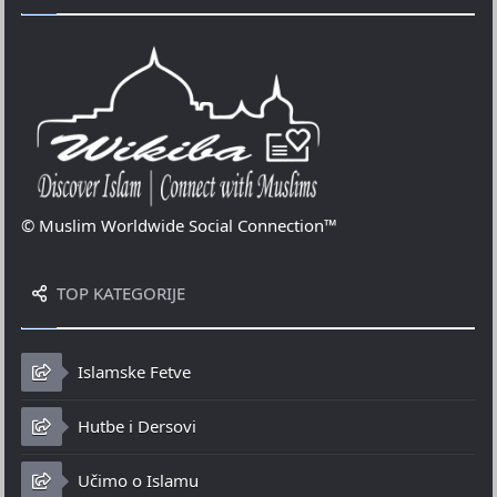
© Muslim Worldwide Social Connection™
TOP KATEGORIJE
Islamske Fetve
Hutbe i Dersovi
Učimo o Islamu