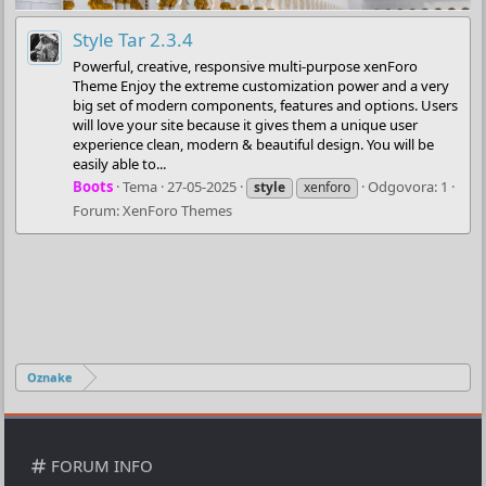
Style Tar 2.3.4
Powerful, creative, responsive multi-purpose xenForo
Theme Enjoy the extreme customization power and a very
big set of modern components, features and options. Users
will love your site because it gives them a unique user
experience clean, modern & beautiful design. You will be
easily able to...
Boots
Tema
27-05-2025
Odgovora: 1
style
xenforo
Forum:
XenForo Themes
Oznake
FORUM INFO