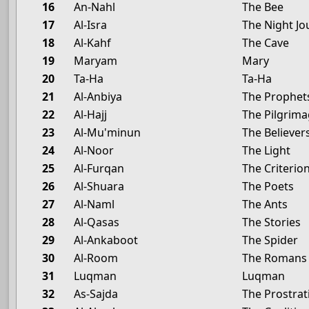
16
An-Nahl
The Bee
17
Al-Isra
The Night Jo
18
Al-Kahf
The Cave
19
Maryam
Mary
20
Ta-Ha
Ta-Ha
21
Al-Anbiya
The Prophet
22
Al-Hajj
The Pilgrim
23
Al-Mu'minun
The Believer
24
Al-Noor
The Light
25
Al-Furqan
The Criterio
26
Al-Shuara
The Poets
27
Al-Naml
The Ants
28
Al-Qasas
The Stories
29
Al-Ankaboot
The Spider
30
Al-Room
The Romans
31
Luqman
Luqman
32
As-Sajda
The Prostrat