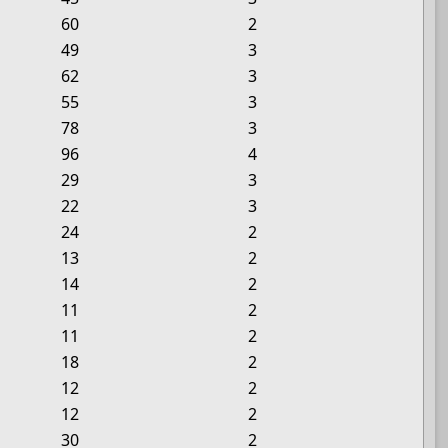
60
2
49
3
62
3
55
3
78
3
96
4
29
3
22
3
24
2
13
2
14
2
11
2
11
2
18
2
12
2
12
2
30
2