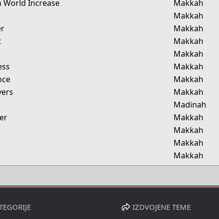
in World Increase
Makkah
Makkah
er
Makkah
t
Makkah
Makkah
ess
Makkah
nce
Makkah
vers
Makkah
Madinah
er
Makkah
Makkah
Makkah
Makkah
TEGORIJE
IZDVOJENE TEME