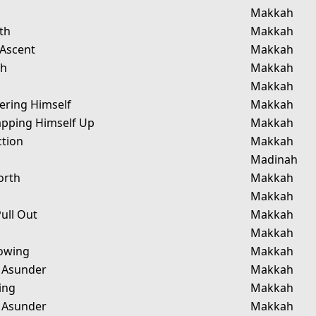
Makkah
th
Makkah
 Ascent
Makkah
ah
Makkah
Makkah
ering Himself
Makkah
pping Himself Up
Makkah
ction
Makkah
Madinah
orth
Makkah
Makkah
ull Out
Makkah
Makkah
owing
Makkah
g Asunder
Makkah
ing
Makkah
g Asunder
Makkah