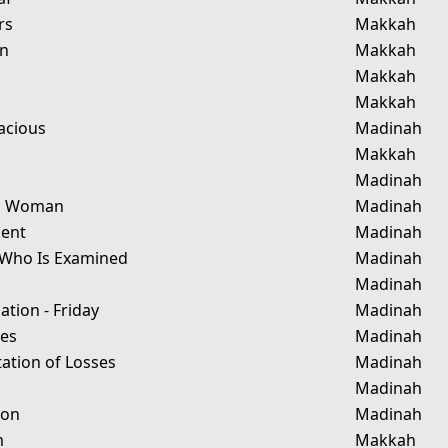
rs
Makkah
in
Makkah
Makkah
Makkah
acious
Madinah
Makkah
Madinah
ng Woman
Madinah
ment
Madinah
Who Is Examined
Madinah
Madinah
tion - Friday
Madinah
tes
Madinah
ation of Losses
Madinah
Madinah
ion
Madinah
m
Makkah