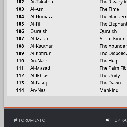
102
At-Takathur
The Rivalry 
103
Al-Asr
The Time
104
Al-Humazah
The Slander
105
Al-Fil
The Elephan
106
Quraish
Quraish
107
Al-Maun
Act of Kindn
108
Al-Kauthar
The Abunda
109
Al-Kafirun
The Disbelie
110
An-Nasr
The Help
111
Al-Masad
The Palm Fib
112
Al-Ikhlas
The Unity
113
Al-Falaq
The Dawn
114
An-Nas
Mankind
FORUM INFO
TOP KA