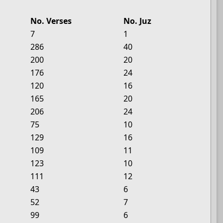
No. Verses
No. Juz
7
1
286
40
200
20
176
24
120
16
165
20
206
24
75
10
129
16
109
11
123
10
111
12
43
6
52
7
99
6