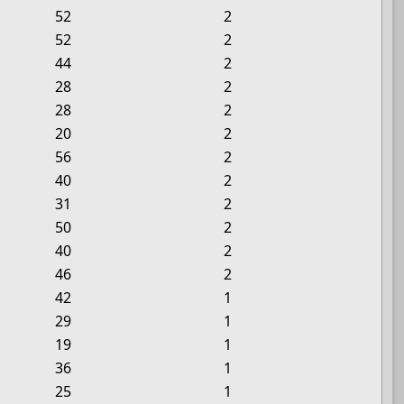
52
2
52
2
44
2
28
2
28
2
20
2
56
2
40
2
31
2
50
2
40
2
46
2
42
1
29
1
19
1
36
1
25
1