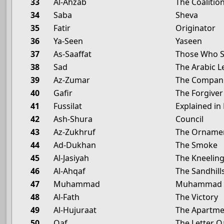
33
Al-Ahzab
The Coalitio
34
Saba
Sheva
35
Fatir
Originator
36
Ya-Seen
Yaseen
37
As-Saaffat
Those Who S
38
Sad
The Arabic L
39
Az-Zumar
The Compan
40
Gafir
The Forgiver
41
Fussilat
Explained in 
42
Ash-Shura
Council
43
Az-Zukhruf
The Ornamen
44
Ad-Dukhan
The Smoke
45
Al-Jasiyah
The Kneelin
46
Al-Ahqaf
The Sandhill
47
Muhammad
Muhammad
48
Al-Fath
The Victory
49
Al-Hujuraat
The Apartme
50
Qaf
The Letter Q