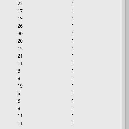
22
1
17
1
19
1
26
1
30
1
20
1
15
1
21
1
11
1
8
1
8
1
19
1
5
1
8
1
8
1
11
1
11
1