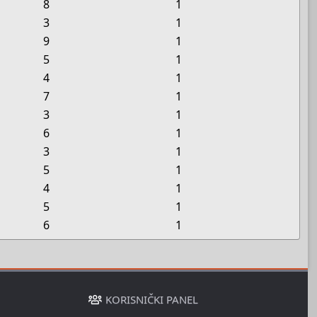
8
1
3
1
9
1
5
1
4
1
7
1
3
1
6
1
3
1
5
1
4
1
5
1
6
1
KORISNIČKI PANEL