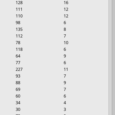
128
16
111
12
110
12
98
6
135
8
112
7
78
10
118
6
64
9
77
6
227
11
93
7
88
9
69
7
60
6
34
4
30
3