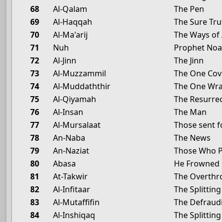
68
Al-Qalam
The Pen
69
Al-Haqqah
The Sure Tru
70
Al-Ma'arij
The Ways of
71
Nuh
Prophet No
72
Al-Jinn
The Jinn
73
Al-Muzzammil
The One Cov
74
Al-Muddaththir
The One Wra
75
Al-Qiyamah
The Resurre
76
Al-Insan
The Man
77
Al-Mursalaat
Those sent f
78
An-Naba
The News
79
An-Naziat
Those Who P
80
Abasa
He Frowned
81
At-Takwir
The Overthr
82
Al-Infitaar
The Splittin
83
Al-Mutaffifin
The Defraud
84
Al-Inshiqaq
The Splittin