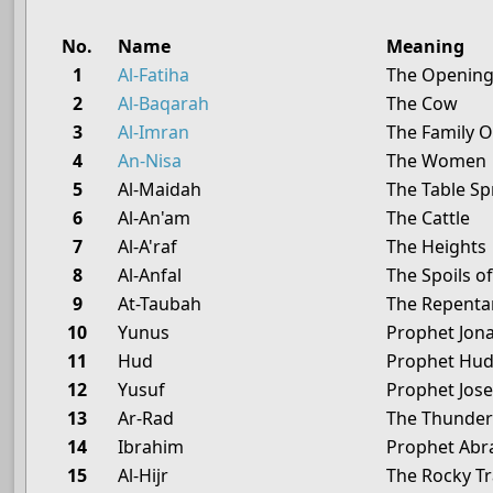
No.
Name
Meaning
1
Al-Fatiha
The Openin
2
Al-Baqarah
The Cow
3
Al-Imran
The Family 
4
An-Nisa
The Women
5
Al-Maidah
The Table S
6
Al-An'am
The Cattle
7
Al-A'raf
The Heights
8
Al-Anfal
The Spoils o
9
At-Taubah
The Repenta
10
Yunus
Prophet Jon
11
Hud
Prophet Hu
12
Yusuf
Prophet Jos
13
Ar-Rad
The Thunde
14
Ibrahim
Prophet Ab
15
Al-Hijr
The Rocky Tr