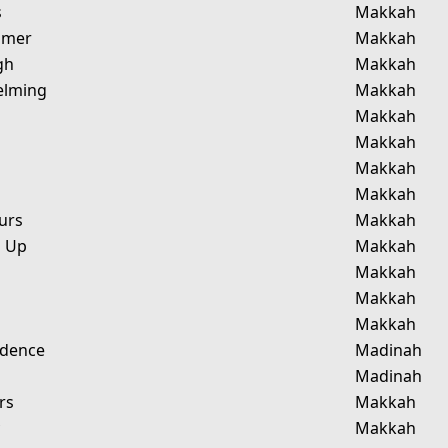
s
Makkah
omer
Makkah
gh
Makkah
elming
Makkah
Makkah
Makkah
Makkah
Makkah
urs
Makkah
g Up
Makkah
Makkah
Makkah
Makkah
idence
Madinah
Madinah
rs
Makkah
y
Makkah