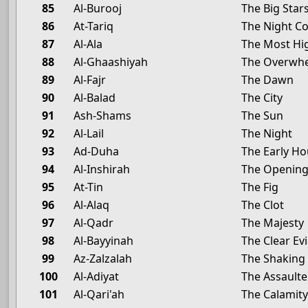
85
Al-Burooj
The Big Star
86
At-Tariq
The Night C
87
Al-Ala
The Most Hi
88
Al-Ghaashiyah
The Overwh
89
Al-Fajr
The Dawn
90
Al-Balad
The City
91
Ash-Shams
The Sun
92
Al-Lail
The Night
93
Ad-Duha
The Early Ho
94
Al-Inshirah
The Openin
95
At-Tin
The Fig
96
Al-Alaq
The Clot
97
Al-Qadr
The Majesty
98
Al-Bayyinah
The Clear Ev
99
Az-Zalzalah
The Shaking
100
Al-Adiyat
The Assaulte
101
Al-Qari'ah
The Calamit