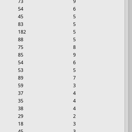
73
9
54
6
45
5
83
5
182
5
88
5
75
8
85
9
54
6
53
5
89
7
59
3
37
4
35
4
38
4
29
2
18
3
45
3