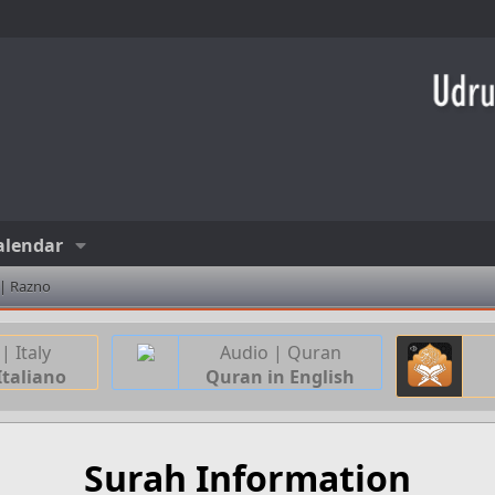
alendar
 | Razno
| Italy
Audio | Quran
Italiano
Quran in English
Surah Information