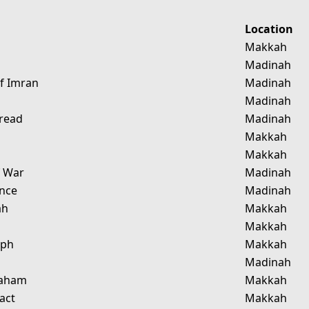
Location
g
Makkah
Madinah
Of Imran
Madinah
Madinah
pread
Madinah
Makkah
Makkah
f War
Madinah
nce
Madinah
ah
Makkah
d
Makkah
eph
Makkah
r
Madinah
raham
Makkah
act
Makkah