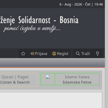
6 - Aug - 2026 - Čet | 19:46
Prijava
Regist
Traži
Quran | Pages
Islamic Fatwa
Listen & Search
Islamske Fetve