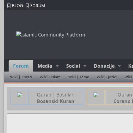
BLOG
FORUM
Forum
Media
Social
Donacije
K
Wiki | Kuran
Wiki | Islam
Wiki | Teme
Wiki | Jezici
Wiki
Quran | Bosnian
Quran 
Bosanski Kuran
Corano 