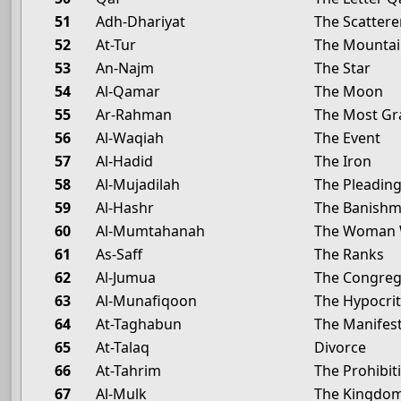
51
Adh-Dhariyat
The Scattere
52
At-Tur
The Mounta
53
An-Najm
The Star
54
Al-Qamar
The Moon
55
Ar-Rahman
The Most Gr
56
Al-Waqiah
The Event
57
Al-Hadid
The Iron
58
Al-Mujadilah
The Pleadi
59
Al-Hashr
The Banish
60
Al-Mumtahanah
The Woman 
61
As-Saff
The Ranks
62
Al-Jumua
The Congrega
63
Al-Munafiqoon
The Hypocri
64
At-Taghabun
The Manifest
65
At-Talaq
Divorce
66
At-Tahrim
The Prohibit
67
Al-Mulk
The Kingdo