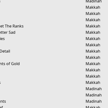
n
Madinah
Makkah
Makkah
Makkah
et The Ranks
Makkah
etter Sad
Makkah
ies
Makkah
Makkah
Detail
Makkah
Makkah
ts of Gold
Makkah
Makkah
g
Makkah
s
Makkah
Madinah
Madinah
nts
Madinah
af
Makkah