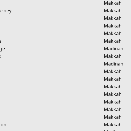
Makkah
urney
Makkah
Makkah
Makkah
Makkah
s
Makkah
age
Madinah
s
Makkah
Madinah
n
Makkah
Makkah
Makkah
Makkah
Makkah
Makkah
Makkah
ion
Makkah