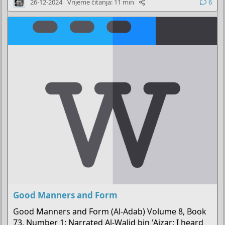
26-12-2024
Vrijeme čitanja: 11 min
6
k
l
j
u
č
a
n
o
Good Manners and Form
Good Manners and Form (Al-Adab) Volume 8, Book
73, Number 1: Narrated Al-Walid bin 'Aizar: I heard