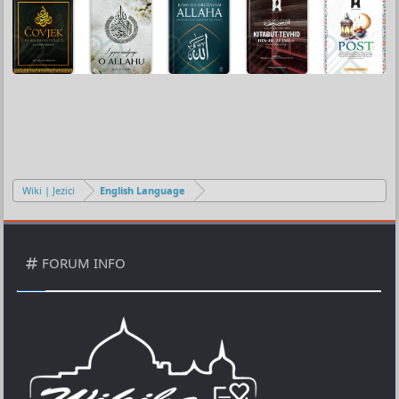
Wiki | Jezici
English Language
FORUM INFO