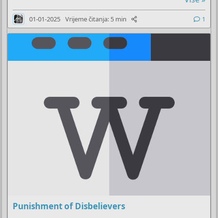
01-01-2025
Vrijeme čitanja: 5 min
1
Punishment of Disbelievers