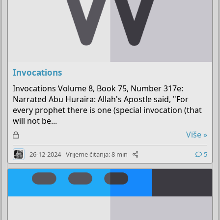
Invocations
Invocations Volume 8, Book 75, Number 317e:
Narrated Abu Huraira: Allah's Apostle said, "For
every prophet there is one (special invocation (that
will not be...
Z
Više »
a
26-12-2024
Vrijeme čitanja: 8 min
5
k
l
j
u
č
a