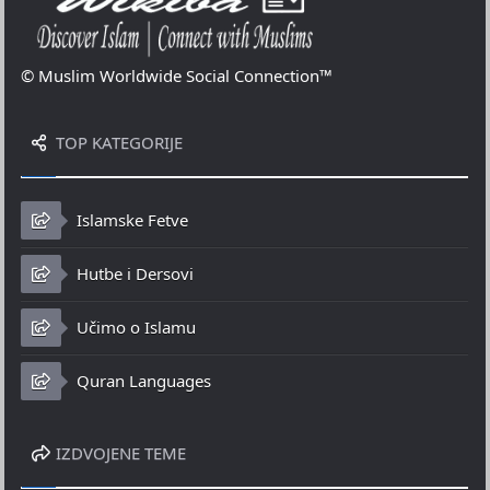
© Muslim Worldwide Social Connection™
TOP KATEGORIJE
Islamske Fetve
Hutbe i Dersovi
Učimo o Islamu
Quran Languages
IZDVOJENE TEME