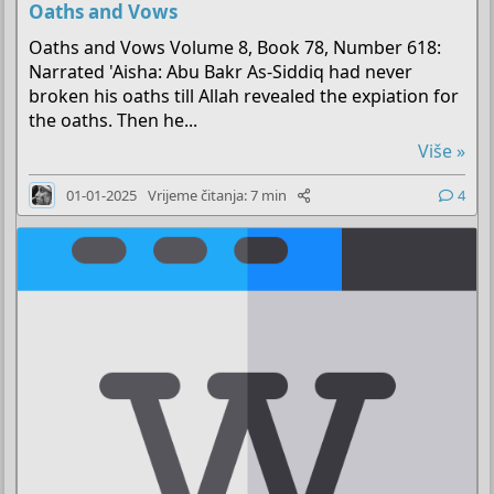
Oaths and Vows
Oaths and Vows Volume 8, Book 78, Number 618:
Narrated 'Aisha: Abu Bakr As-Siddiq had never
broken his oaths till Allah revealed the expiation for
the oaths. Then he...
Više »
01-01-2025
Vrijeme čitanja: 7 min
4