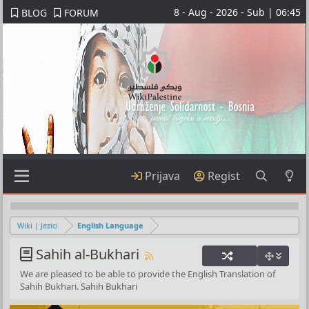
8 - Aug - 2026 - Sub | 06:45
BLOG
FORUM
Prijava
Regist
Wiki | Jezici
English Language
Sahih al-Bukhari
We are pleased to be able to provide the English Translation of
Sahih Bukhari. Sahih Bukhari