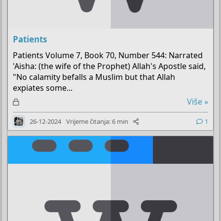
Patients
Patients Volume 7, Book 70, Number 544: Narrated
'Aisha: (the wife of the Prophet) Allah's Apostle said,
"No calamity befalls a Muslim but that Allah
expiates some...
Z
Više »
a
26-12-2024
Vrijeme čitanja: 6 min
1
k
l
j
u
č
a
n
o