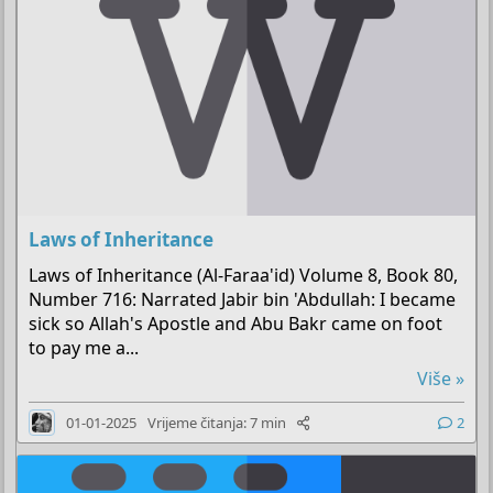
Laws of Inheritance
Laws of Inheritance (Al-Faraa'id) Volume 8, Book 80,
Number 716: Narrated Jabir bin 'Abdullah: I became
sick so Allah's Apostle and Abu Bakr came on foot
to pay me a...
Više »
01-01-2025
Vrijeme čitanja: 7 min
2