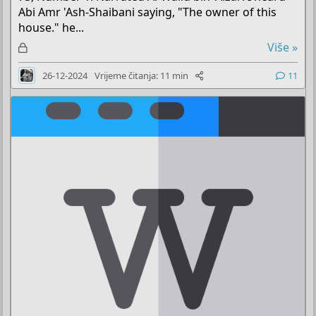
Abi Amr 'Ash-Shaibani saying, "The owner of this
house." he...
Z
Više »
a
26-12-2024
Vrijeme čitanja: 11 min
11
k
l
j
u
č
a
n
o