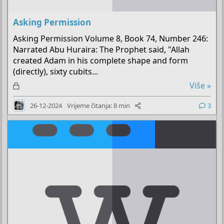
Asking Permission
Asking Permission Volume 8, Book 74, Number 246:
Narrated Abu Huraira: The Prophet said, "Allah
created Adam in his complete shape and form
(directly), sixty cubits...
Z
Više »
a
26-12-2024
Vrijeme čitanja: 8 min
3
k
l
j
u
č
a
n
o