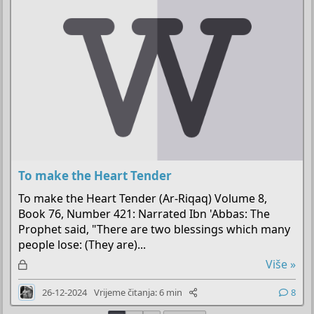
n
o
To make the Heart Tender
To make the Heart Tender (Ar-Riqaq) Volume 8,
Book 76, Number 421: Narrated Ibn 'Abbas: The
Prophet said, "There are two blessings which many
people lose: (They are)...
Z
Više »
a
26-12-2024
Vrijeme čitanja: 6 min
8
k
l