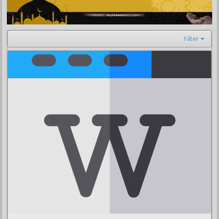
Filter