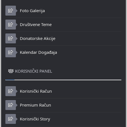
Foto Galerija
Društvene Teme
Donatorske Akcije
Kalendar Događaja
KORISNIČKI PANEL
Korisnički Račun
Premium Račun
Korisnički Story