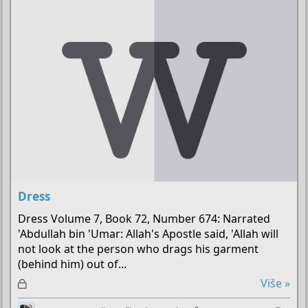
a
n
o
Dress
Dress Volume 7, Book 72, Number 674: Narrated
'Abdullah bin 'Umar: Allah's Apostle said, 'Allah will
not look at the person who drags his garment
(behind him) out of...
Z
Više »
a