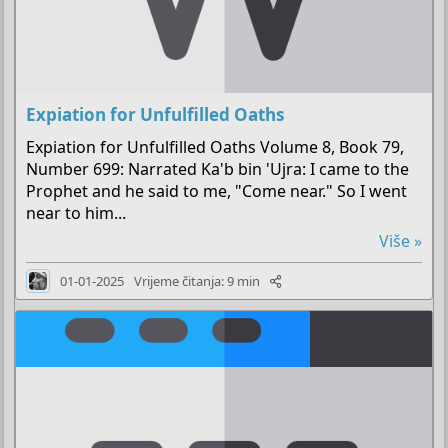
Expiation for Unfulfilled Oaths
Expiation for Unfulfilled Oaths Volume 8, Book 79,
Number 699: Narrated Ka'b bin 'Ujra: I came to the
Prophet and he said to me, "Come near." So I went
near to him...
Više »
01-01-2025
Vrijeme čitanja: 9 min