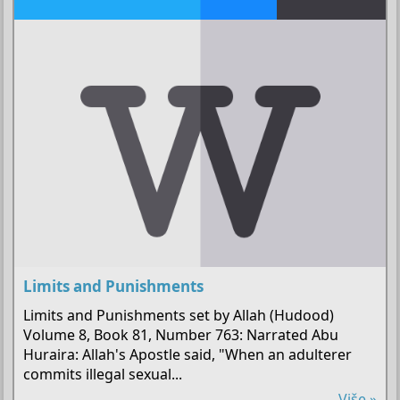
Limits and Punishments
Limits and Punishments set by Allah (Hudood)
Volume 8, Book 81, Number 763: Narrated Abu
Huraira: Allah's Apostle said, "When an adulterer
commits illegal sexual...
Više »