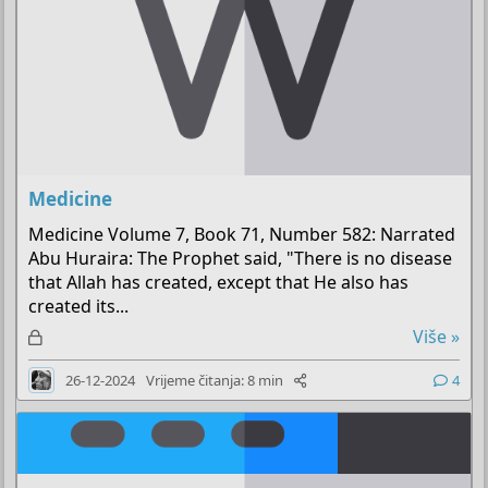
Medicine
Medicine Volume 7, Book 71, Number 582: Narrated
Abu Huraira: The Prophet said, "There is no disease
that Allah has created, except that He also has
created its...
Z
Više »
a
26-12-2024
Vrijeme čitanja: 8 min
4
k
l
j
u
č