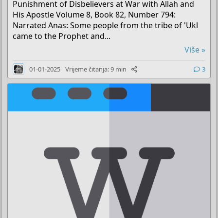
Punishment of Disbelievers at War with Allah and
His Apostle Volume 8, Book 82, Number 794:
Narrated Anas: Some people from the tribe of 'Ukl
came to the Prophet and...
Više »
01-01-2025
Vrijeme čitanja: 9 min
3